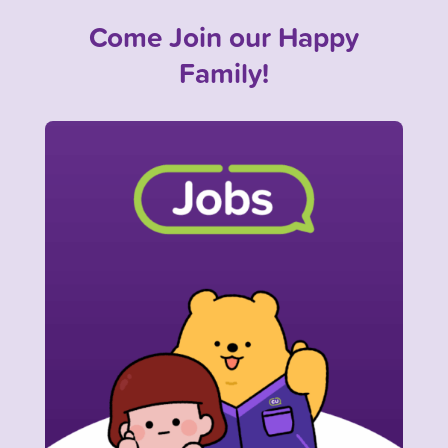
Come Join our Happy
Family!