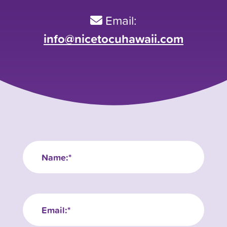
Email:
info@nicetocuhawaii.com
Name
(Required)
Email
(Required)