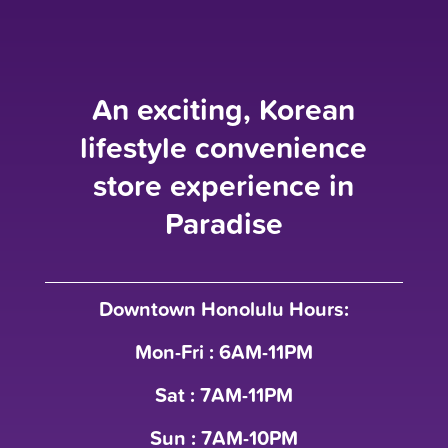
An exciting, Korean
lifestyle convenience
store experience in
Paradise
Downtown Honolulu Hours:
Mon-Fri : 6AM-11PM
Sat : 7AM-11PM
Sun : 7AM-10PM