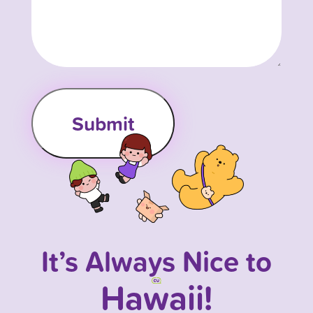
It’s Always Nice to
Hawaii!