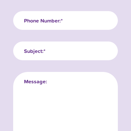
Phone
Subject:
Message: