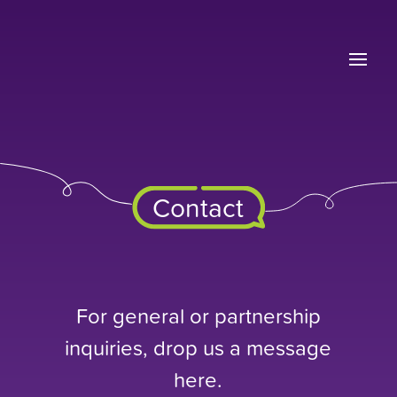
Contact
For general or partnership
inquiries, drop us a message
here.