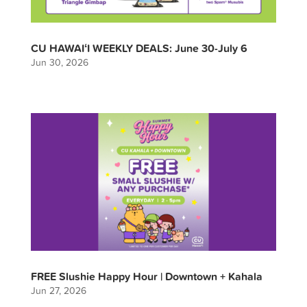
CU HAWAIʻI WEEKLY DEALS: June 30-July 6
Jun 30, 2026
FREE Slushie Happy Hour | Downtown + Kahala
Jun 27, 2026