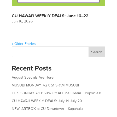
CU HAWAIʻI WEEKLY DEALS: June 16–22
Jun 16, 2026
« Older Entries
Search
Recent Posts
August Specials Are Here!
MUSUBI MONDAY 7/27: $1 SPAM MUSUBI
THIS SUNDAY 7/19: 50% Off ALL Ice Cream + Popsicles!
CU HAWAIʻI WEEKLY DEALS: July 14-July 20
NEW! ARTBOX at CU Downtown + Kapahulu