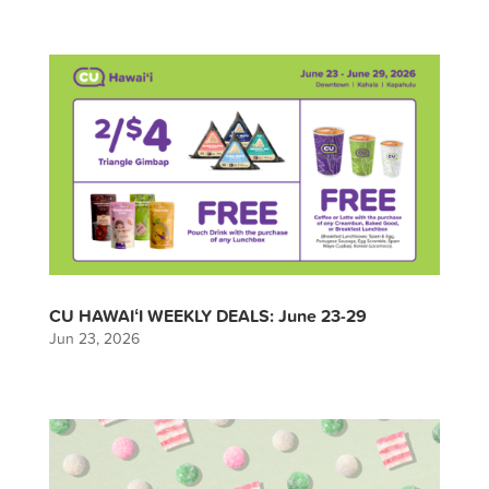
CU HAWAIʻI WEEKLY DEALS: June 23-29
Jun 23, 2026