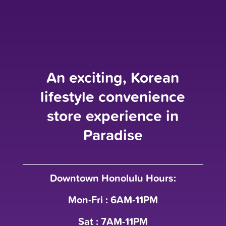
An exciting, Korean
lifestyle convenience
store experience in
Paradise
Downtown Honolulu Hours:
Mon-Fri : 6AM-11PM
Sat : 7AM-11PM