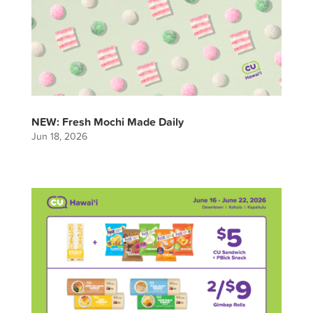
NEW: Fresh Mochi Made Daily
Jun 18, 2026