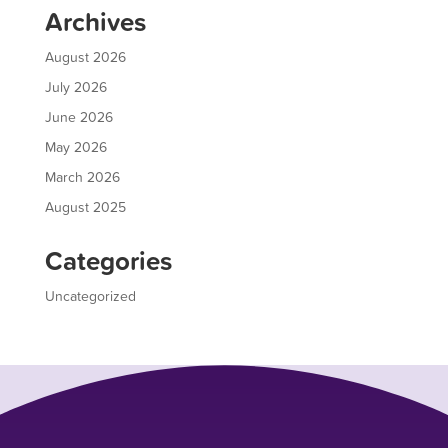
Archives
August 2026
July 2026
June 2026
May 2026
March 2026
August 2025
Categories
Uncategorized