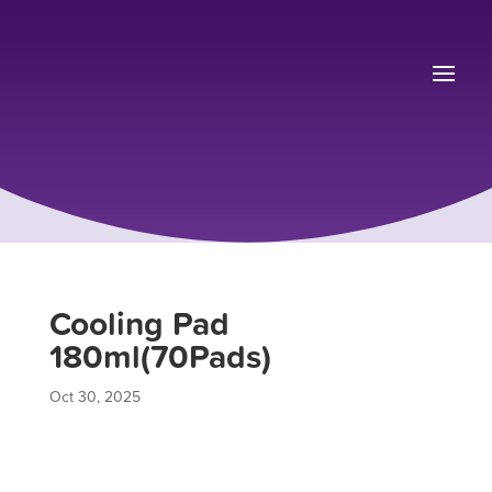
Cooling Pad
180ml(70Pads)
Oct 30, 2025