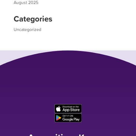
August 2025
Categories
Uncategorized