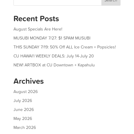
Recent Posts
August Specials Are Here!
MUSUBI MONDAY 7/27: $1 SPAM MUSUBI
THIS SUNDAY 7/19: 50% Off ALL Ice Cream + Popsicles!
CU HAWAIʻI WEEKLY DEALS: July 14-July 20
NEW! ARTBOX at CU Downtown + Kapahulu
Archives
August 2026
July 2026
June 2026
May 2026
March 2026