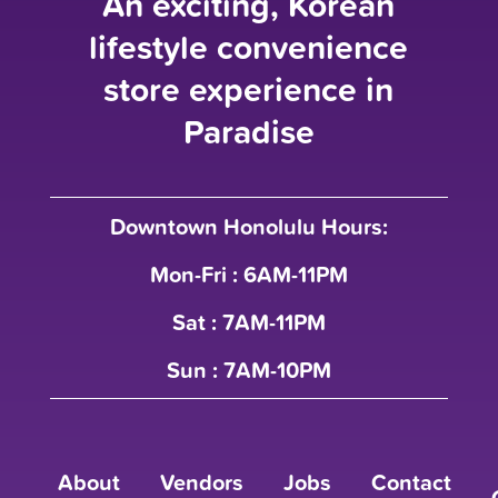
An exciting, Korean
lifestyle convenience
store experience in
Paradise
Downtown Honolulu Hours:
Mon-Fri : 6AM-11PM
Sat : 7AM-11PM
Sun : 7AM-10PM
About
Vendors
Jobs
Contact