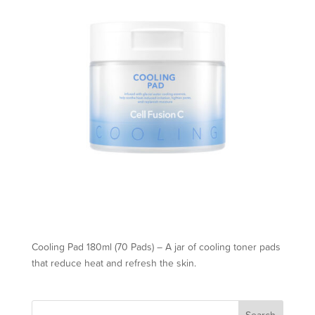
Cooling Pad 180ml (70 Pads) – A jar of cooling toner pads
that reduce heat and refresh the skin.
Search