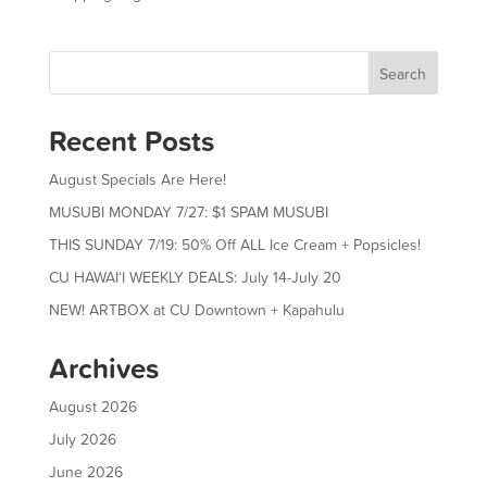
Search
Recent Posts
August Specials Are Here!
MUSUBI MONDAY 7/27: $1 SPAM MUSUBI
THIS SUNDAY 7/19: 50% Off ALL Ice Cream + Popsicles!
CU HAWAIʻI WEEKLY DEALS: July 14-July 20
NEW! ARTBOX at CU Downtown + Kapahulu
Archives
August 2026
July 2026
June 2026