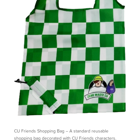
CU Friends Shopping Bag – A standard reusable
shopping bag decorated with CU Friends characters.