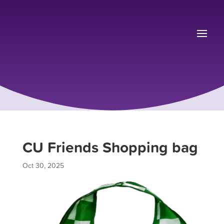
CU Friends Shopping bag
Oct 30, 2025