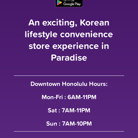
An exciting, Korean
lifestyle convenience
store experience in
Paradise
Downtown Honolulu Hours:
Mon-Fri : 6AM-11PM
Sat : 7AM-11PM
Sun : 7AM-10PM