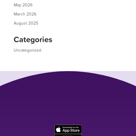
May 2026
March 2026
August 2025
Categories
Uncategorized