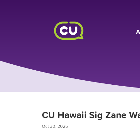
A
CU Hawaii Sig Zane Wa
Oct 30, 2025