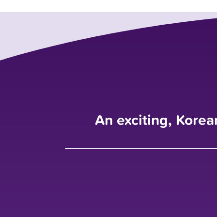
An exciting, Korea