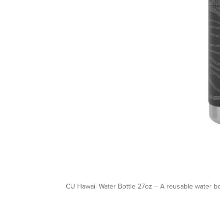
CU Hawaii Water Bottle 27oz – A reusable water bo