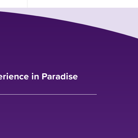
erience in Paradise