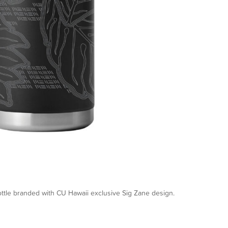
ttle branded with CU Hawaii exclusive Sig Zane design.