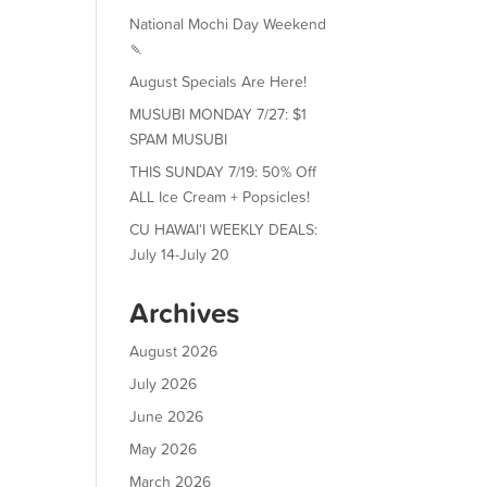
National Mochi Day Weekend
🍡
August Specials Are Here!
MUSUBI MONDAY 7/27: $1
SPAM MUSUBI
THIS SUNDAY 7/19: 50% Off
ALL Ice Cream + Popsicles!
CU HAWAIʻI WEEKLY DEALS:
July 14-July 20
Archives
August 2026
July 2026
June 2026
May 2026
March 2026