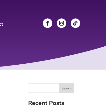
ct
Search
Recent Posts