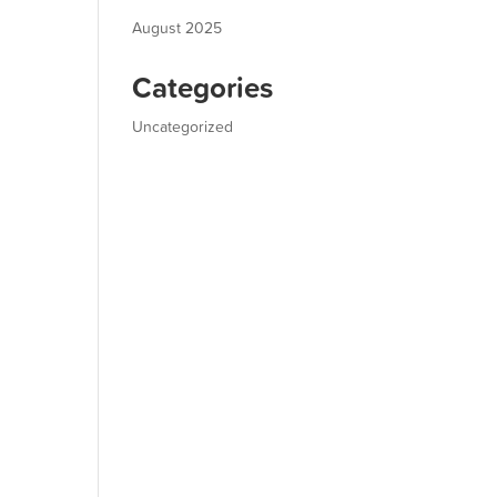
August 2025
Categories
Uncategorized