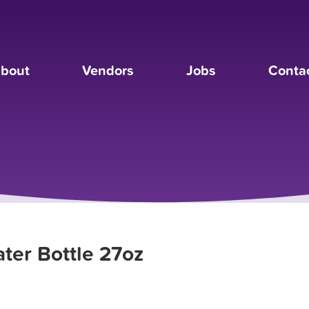
bout
Vendors
Jobs
Conta
ter Bottle 27oz