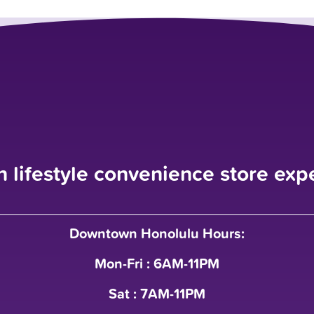
n lifestyle convenience store exp
Downtown Honolulu Hours:
Mon-Fri : 6AM-11PM
Sat : 7AM-11PM