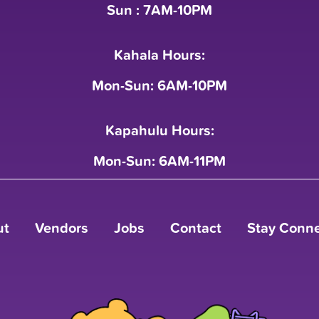
Sun : 7AM-10PM
Kahala Hours:
Mon-Sun: 6AM-10PM
Kapahulu Hours:
Mon-Sun: 6AM-11PM
ut
Vendors
Jobs
Contact
Stay Conn